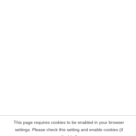
This page requires cookies to be enabled in your browser
settings. Please check this setting and enable cookies (if