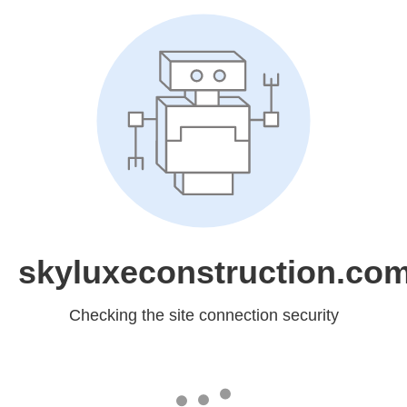
skyluxeconstruction.co
Checking the site connection security