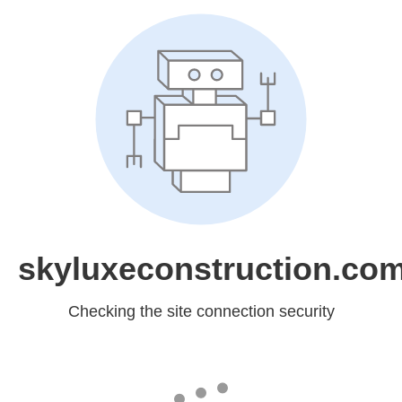
skyluxeconstruction.co
Checking the site connection security