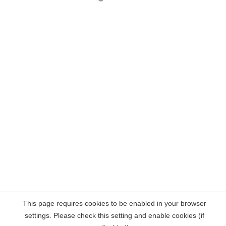
This page requires cookies to be enabled in your browser
settings. Please check this setting and enable cookies (if