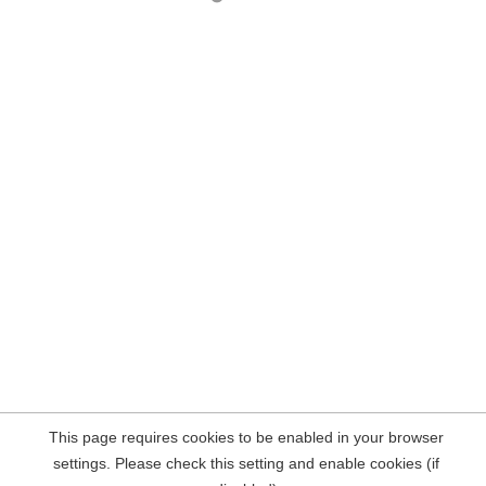
This page requires cookies to be enabled in your browser
settings. Please check this setting and enable cookies (if