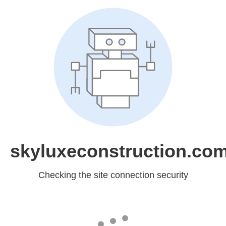
skyluxeconstruction.co
Checking the site connection security