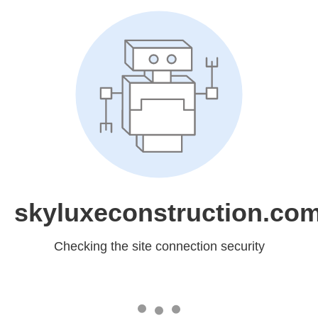
skyluxeconstruction.co
Checking the site connection security