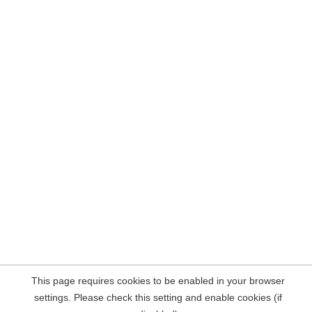
This page requires cookies to be enabled in your browser
settings. Please check this setting and enable cookies (if