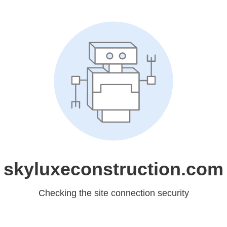
skyluxeconstruction.com
Checking the site connection security